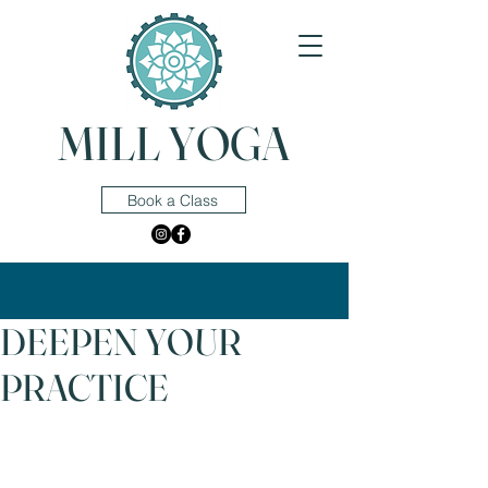
MILL YOGA
Book a Class
DEEPEN YOUR
PRACTICE