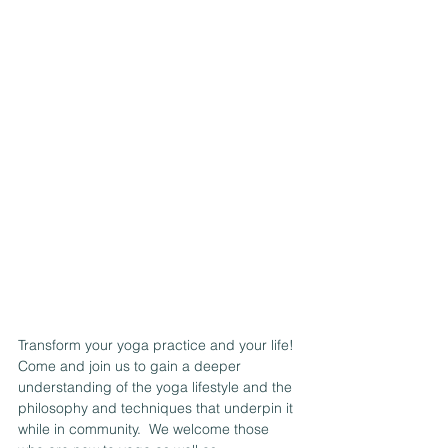
Transform your yoga practice and your life! 
Come and join us to gain a deeper 
understanding of the yoga lifestyle and the 
philosophy and techniques that underpin it 
while in community.  We welcome those 