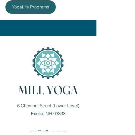
YogaLife Programs
MILL YOGA
6 Chestnut Street (Lower Level)
Exeter, NH 03833
hello@millyoga.com