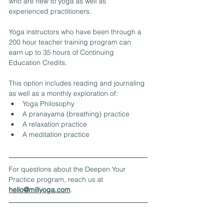
who are new to yoga as well as 
experienced practitioners.  
Yoga instructors who have been through a 
200 hour teacher training program can 
earn up to 35 hours of Continuing 
Education Credits.
This option includes reading and journaling 
as well as a monthly exploration of:
Yoga Philosophy
A pranayama (breathing) practice
A relaxation practice
A meditation practice​
For questions about the Deepen Your 
Practice program, reach us at 
hello@millyoga.com
.