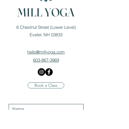
MILL YOGA
6 Chestnut Street (Lower Level)
Exeter, NH 03833
hello@millyoga.com
603-867-3969
Book a Class