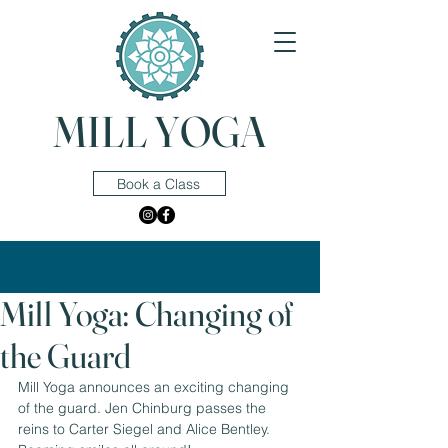
MILL YOGA
Book a Class
Mill Yoga: Changing of
the Guard
Mill Yoga announces an exciting changing 
of the guard. Jen Chinburg passes the 
reins to Carter Siegel and Alice Bentley. 