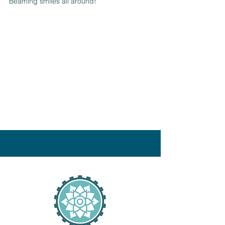
Beaming smiles all around!