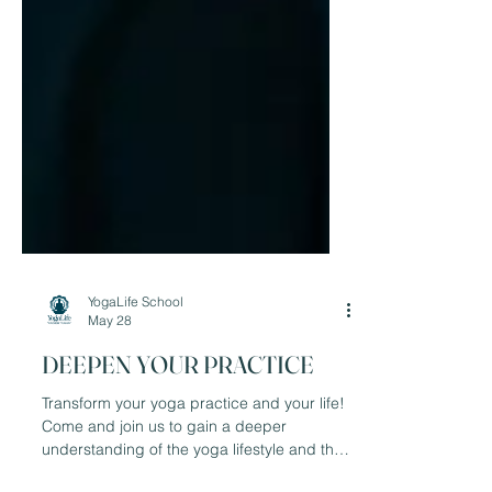
YogaLife School
May 28
DEEPEN YOUR PRACTICE
Transform your yoga practice and your life!
Come and join us to gain a deeper