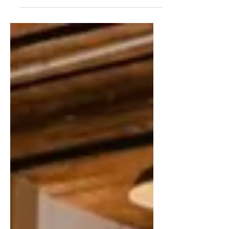
understanding of the yoga lifestyle and the
philosophy and techniques that underpin it
while in community. We welcome those who
are new to yoga as well as experienced
practitioners. Yoga instructors who have
been through a 200 hour teacher training
program can earn up to 35 hours of
Continuing Education Credits. ​​ This option
includes reading and journaling as well as
a monthly exploration of: Y