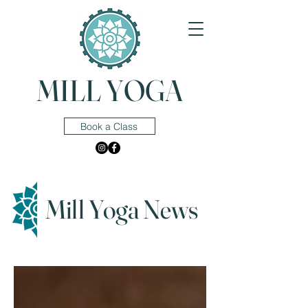
MILL YOGA
Book a Class
Mill Yoga News